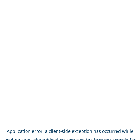
Application error: a
client
-side exception has occurred while
loading
samikshapublication.com
(see the
browser console
for