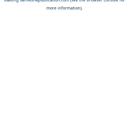
more information).