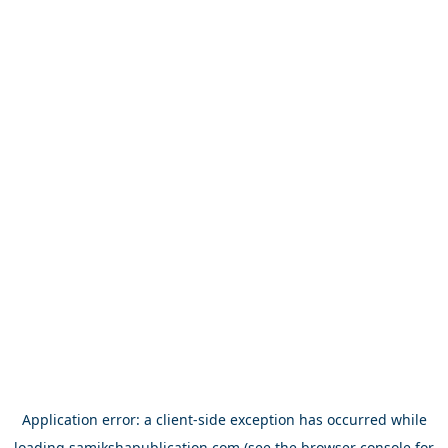
Application error: a
client
-side exception has occurred while
loading
samikshapublication.com
(see the
browser console
for