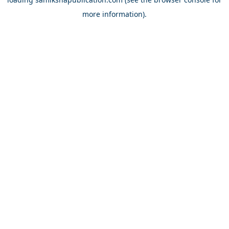
more information).