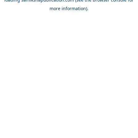
more information).