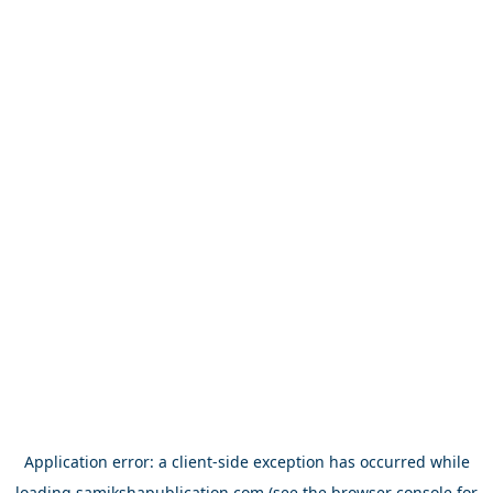
Application error: a
client
-side exception has occurred while
loading
samikshapublication.com
(see the
browser console
for