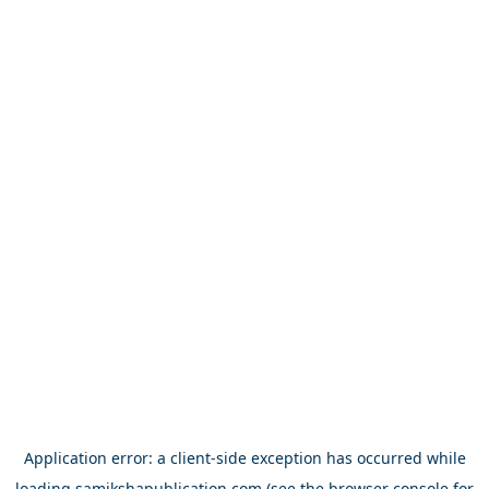
Application error: a
client
-side exception has occurred while
loading
samikshapublication.com
(see the
browser console
for