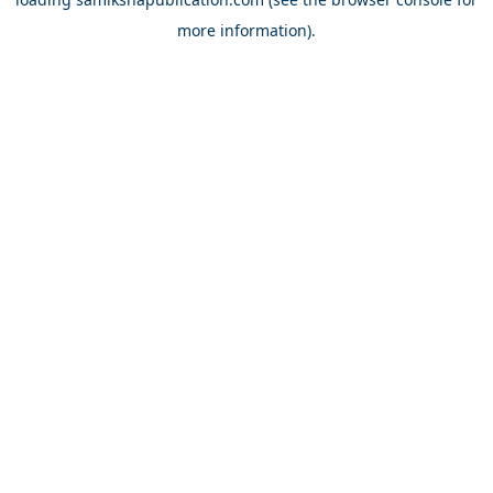
more information).