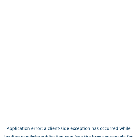
Application error: a
client
-side exception has occurred while
loading
samikshapublication.com
(see the
browser console
for