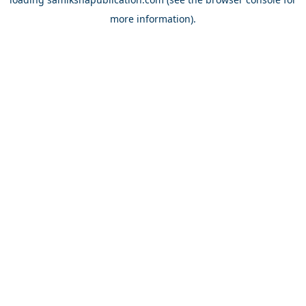
more information).