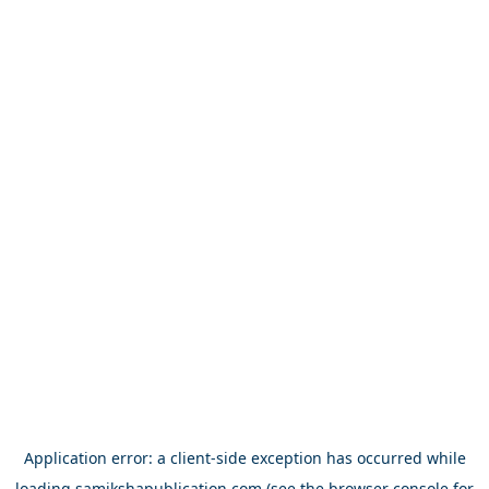
Application error: a
client
-side exception has occurred while
loading
samikshapublication.com
(see the
browser console
for