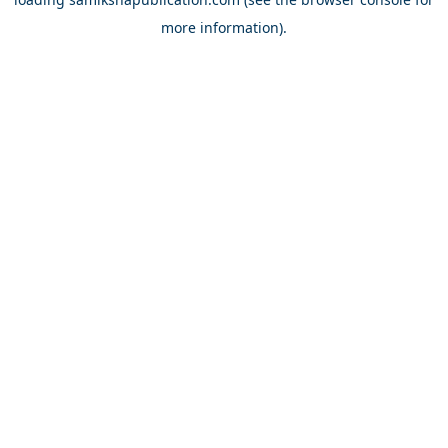
more information).